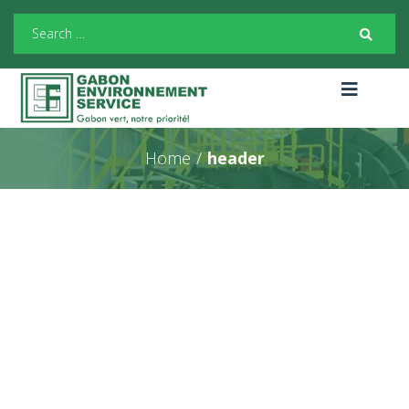
Home
/
header